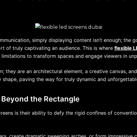
mmunication, simply displaying content isn’t enough; the go
hort of truly captivating an audience. This is where
flexible 
ay limitations to transform spaces and engage viewers in u
; they are an architectural element, a creative canvas, and 
y shape, paving the way for truly dynamic and unforgettabl
: Beyond the Rectangle
ens is their ability to defy the rigid confines of convention
ars, create dramatic sweeping arches, or form impressive c