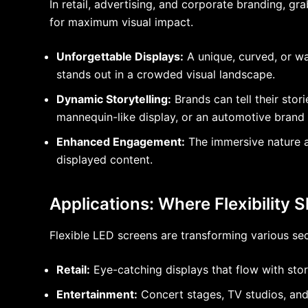
In retail, advertising, and corporate branding, 
for maximum visual impact.
Unforgettable Displays:
A unique, curved, or wa
stands out in a crowded visual landscape.
Dynamic Storytelling:
Brands can tell their stor
mannequin-like display, or an automotive brand s
Enhanced Engagement:
The immersive nature a
displayed content.
Applications: Where Flexibility 
Flexible LED screens are transforming various sec
Retail:
Eye-catching displays that flow with sto
Entertainment:
Concert stages, TV studios, and 