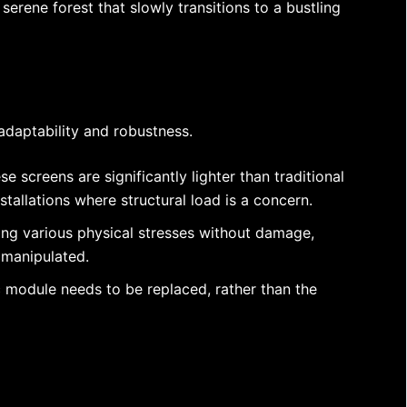
erene forest that slowly transitions to a bustling
r adaptability and robustness.
e screens are significantly lighter than traditional
stallations where structural load is a concern.
ding various physical stresses without damage,
y manipulated.
c module needs to be replaced, rather than the