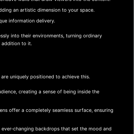
dding an artistic dimension to your space.
que information delivery.
sly into their environments, turning ordinary
addition to it.
are uniquely positioned to achieve this.
dience, creating a sense of being inside the
eens offer a completely seamless surface, ensuring
c, ever-changing backdrops that set the mood and