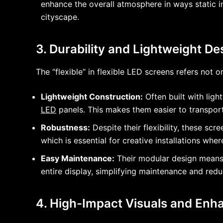
enhance the overall atmosphere in ways static im
cityscape.
3. Durability and Lightweight Des
The “flexible” in flexible LED screens refers not o
Lightweight Construction:
Often built with ligh
LED
panels. This makes them easier to transport, 
Robustness:
Despite their flexibility, these sc
which is essential for creative installations wh
Easy Maintenance:
Their modular design means t
entire display, simplifying maintenance and red
4. High-Impact Visuals and Enha