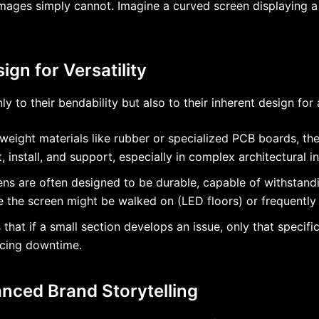
ages simply cannot. Imagine a curved screen displaying a s
ign for Versatility
nly to their bendability but also to their inherent design fo
tweight materials like rubber or specialized PCB boards, thes
install, and support, especially in complex architectural in
reens are often designed to be durable, capable of withstan
ere the screen might be walked on (LED floors) or frequentl
hat if a small section develops an issue, only that specifi
ucing downtime.
nced Brand Storytelling