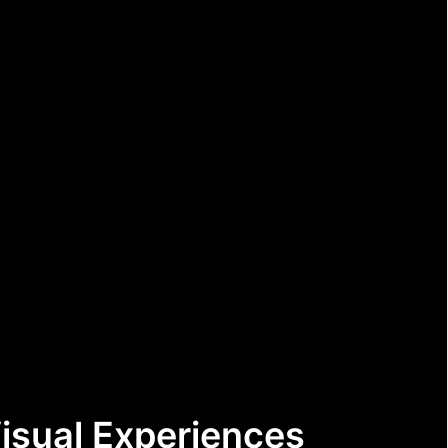
Visual Experiences