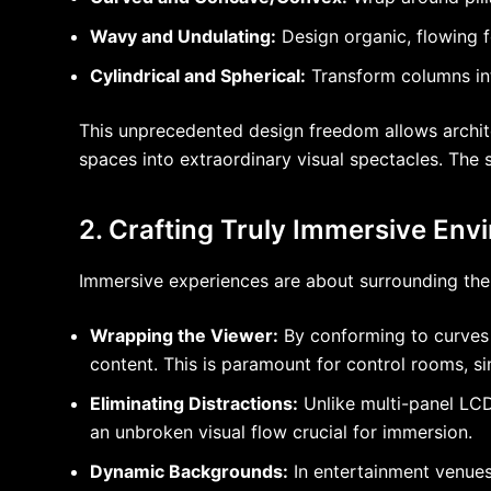
Wavy and Undulating:
Design organic, flowing f
Cylindrical and Spherical:
Transform columns into
This unprecedented design freedom allows architec
spaces into extraordinary visual spectacles. The s
2. Crafting Truly Immersive Env
Immersive experiences are about surrounding the v
Wrapping the Viewer:
By conforming to curves a
content. This is paramount for control rooms, sim
Eliminating Distractions:
Unlike multi-panel LCD
an unbroken visual flow crucial for immersion.
Dynamic Backgrounds:
In entertainment venues