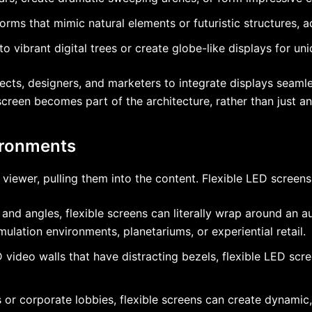
orms that mimic natural elements or futuristic structures, a
 vibrant digital trees or create globe-like displays for uni
ts, designers, and marketers to integrate displays seamles
creen becomes part of the architecture, rather than just an 
ironments
iewer, pulling them into the content. Flexible LED screens 
nd angles, flexible screens can literally wrap around an au
ulation environments, planetariums, or experiential retail.
 video walls that have distracting bezels, flexible LED scr
 or corporate lobbies, flexible screens can create dynami