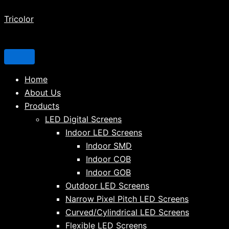
Tricolor
Home
About Us
Products
LED Digital Screens
Indoor LED Screens
Indoor SMD
Indoor COB
Indoor GOB
Outdoor LED Screens
Narrow Pixel Pitch LED Screens
Curved/Cylindrical LED Screens
Flexible LED Screens