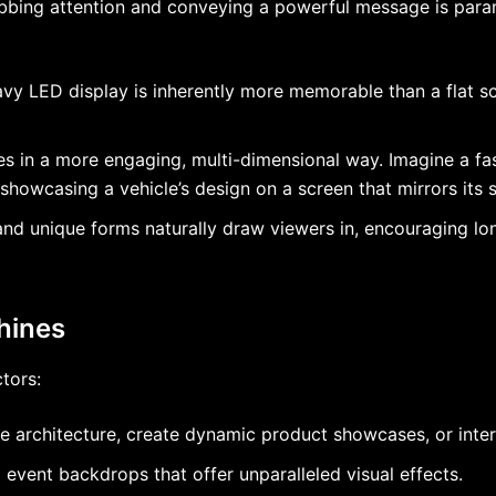
grabbing attention and conveying a powerful message is pa
vy LED display is inherently more memorable than a flat s
ies in a more engaging, multi-dimensional way. Imagine a fa
howcasing a vehicle’s design on a screen that mirrors its sl
nd unique forms naturally draw viewers in, encouraging l
Shines
tors:
re architecture, create dynamic product showcases, or inte
event backdrops that offer unparalleled visual effects.