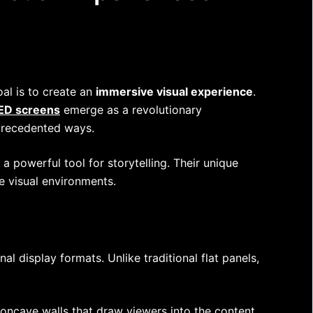
al is to create an
immersive visual experience
.
LED screens
emerge as a revolutionary
nprecedented ways.
a powerful tool for storytelling. Their unique
e visual environments.
al display formats. Unlike traditional flat panels,
oncave walls that draw viewers into the content.