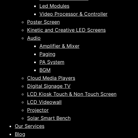
Led Modules
Video Processor & Controller
Poster Screen
Kinetic and Creative LED Screens
Audio
Amplifier & Mixer
Paging
PA System
BGM
Cloud Media Players
Digital Signage TV
LCD Kiosk Touch & Non Touch Screen
LCD Videowall
Projector
Solar Smart Bench
Our Services
Blog