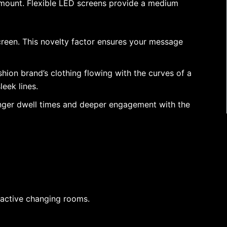
ramount. Flexible LED screens provide a medium
creen. This novelty factor ensures your message
shion brand’s clothing flowing with the curves of a
eek lines.
onger dwell times and deeper engagement with the
ractive changing rooms.