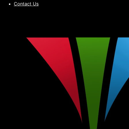
Contact Us