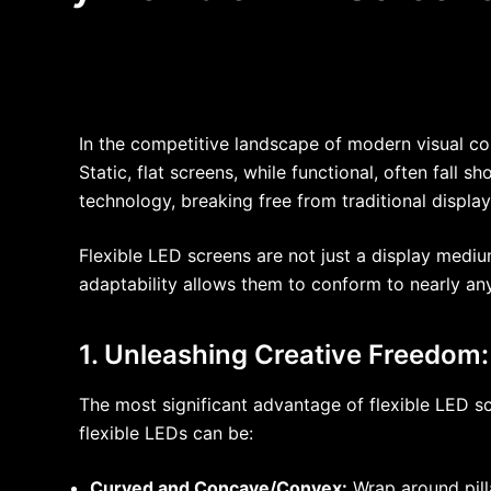
In the competitive landscape of modern visual co
Static, flat screens, while functional, often fall s
technology, breaking free from traditional displ
Flexible LED screens are not just a display medium
adaptability allows them to conform to nearly an
1. Unleashing Creative Freedom
The most significant advantage of flexible LED scre
flexible LEDs can be:
Curved and Concave/Convex:
Wrap around pill