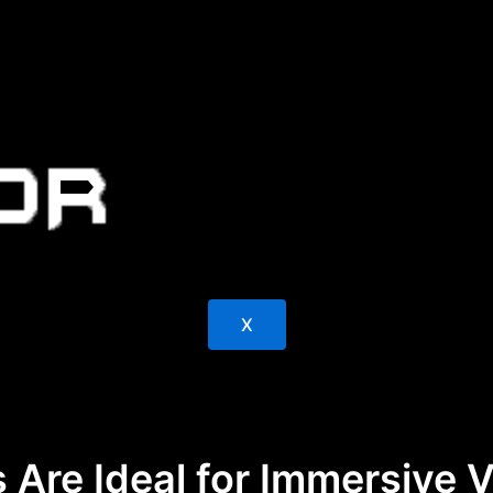
X
 Are Ideal for Immersive 