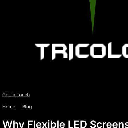
Get in Touch
Home
Blog
Why Flexible LED Screens