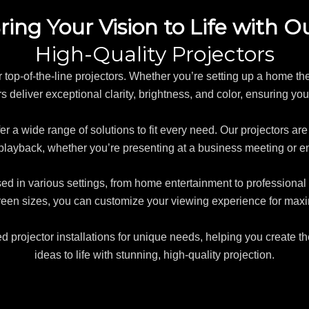
ring Your Vision to Life with O
High-Quality Projectors
ur top-of-the-line projectors. Whether you’re setting up a home the
 deliver exceptional clarity, brightness, and color, ensuring you
er a wide range of solutions to fit every need. Our projectors ar
playback, whether you’re presenting at a business meeting or 
sed in various settings, from home entertainment to professiona
creen sizes, you can customize your viewing experience for ma
ed projector installations for unique needs, helping you create th
ideas to life with stunning, high-quality projection.