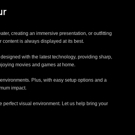
ur
ater, creating an immersive presentation, or outfitting
r content is always displayed at its best.
e designed with the latest technology, providing sharp,
enjoying movies and games at home.
l environments. Plus, with easy setup options and a
ximum impact.
e perfect visual environment. Let us help bring your