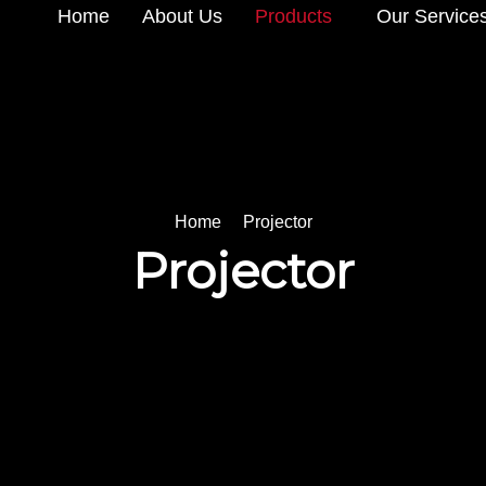
Home
About Us
Products
Our Service
Home
Projector
Projector