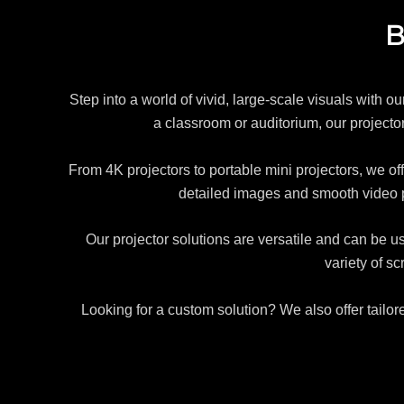
B
Step into a world of vivid, large-scale visuals with o
a classroom or auditorium, our projectors
From 4K projectors to portable mini projectors, we off
detailed images and smooth video 
Our projector solutions are versatile and can be u
variety of s
Looking for a custom solution? We also offer tailor