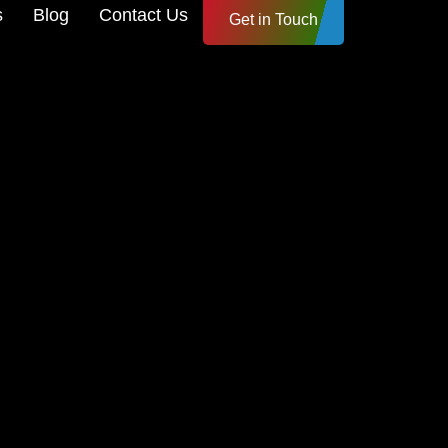
s
Blog
Contact Us
Get in Touch