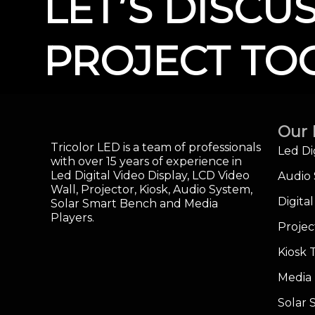
LET’S DISCU
PROJECT TO
Our 
Tricolor LED is a team of professionals
Led Di
with over 15 years of experience in
Led Digital Video Display, LCD Video
Audio
Wall, Projector, Kiosk, Audio System,
Digita
Solar Smart Bench and Media
Players.
Projec
Kiosk 
Media 
Solar