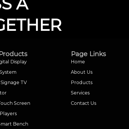
SS A
GETHER
Products
Page Links
gital Display
Home
 System
About Us
l Signage TV
Products
tor
Services
Touch Screen
Contact Us
Players
 Smart Bench