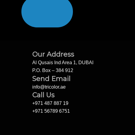
Our Address
Al Qusais Ind Area 1, DUBAI
P.O. Box – 384 912
Send Email
info@tricolor.ae
Call Us
+971 487 887 19
+971 56789 6751