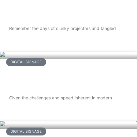
Media Players are Shaping Our Smart
Future
Remember the days of clunky projectors and tangled
READ MORE
DIGITAL SIGNAGE
How Restaurant Use Digital Signage
TVs To Boost Sales
Given the challenges and speed inherent in modern
READ MORE
DIGITAL SIGNAGE