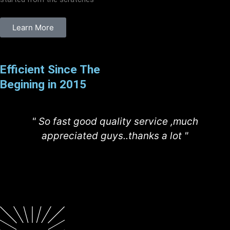
Learn More
Efficient Since The
Begining in 2015
" So fast good quality service ,much
appreciated guys..thanks a lot "