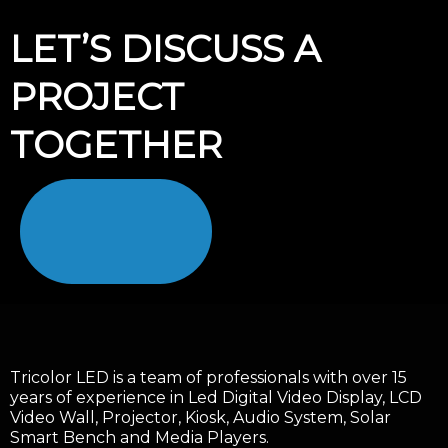
LET’S DISCUSS A
PROJECT
TOGETHER
Tricolor LED is a team of professionals with over 15
years of experience in Led Digital Video Display, LCD
Video Wall, Projector, Kiosk, Audio System, Solar
Smart Bench and Media Players.