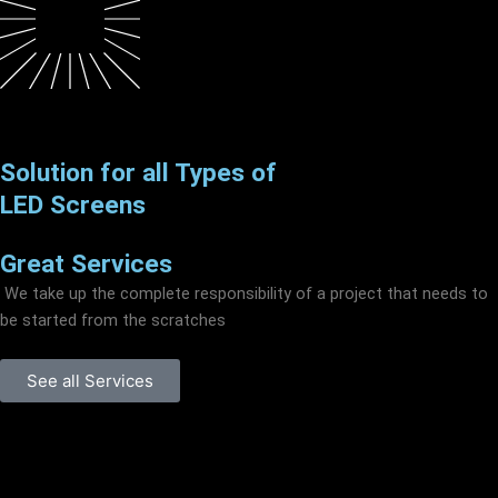
Solution for all Types of
LED Screens
Great Services
We take up the complete responsibility of a project that needs to
be started from the scratches
See all Services