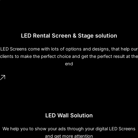
LED Rental Screen & Stage solution
LED Screens come with lots of options and designs, that help our
clients to make the perfect choice and get the perfect result at the
end
LED Wall Solution
We help you to show your ads through your digital LED Screens
and get more attention