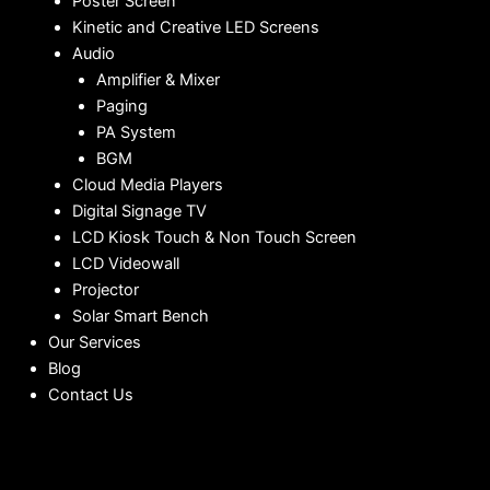
Poster Screen
Kinetic and Creative LED Screens
Audio
Amplifier & Mixer
Paging
PA System
BGM
Cloud Media Players
Digital Signage TV
LCD Kiosk Touch & Non Touch Screen
LCD Videowall
Projector
Solar Smart Bench
Our Services
Blog
Contact Us