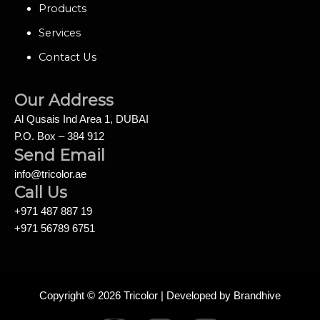
Products
Services
Contact Us
Our Address
Al Qusais Ind Area 1, DUBAI
P.O. Box – 384 912
Send Email
info@tricolor.ae
Call Us
+971 487 887 19
+971 56789 6751
Copyright © 2026 Tricolor | Developed by
Brandhive