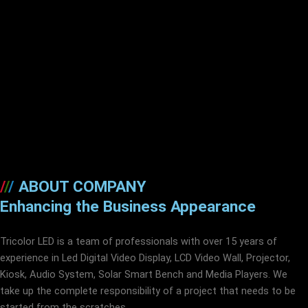
/
/
/
ABOUT COMPANY
Enhancing the Business Appearance
Tricolor LED is a team of professionals with over 15 years of
experience in Led Digital Video Display, LCD Video Wall, Projector,
Kiosk, Audio System, Solar Smart Bench and Media Players. We
take up the complete responsibility of a project that needs to be
started from the scratches