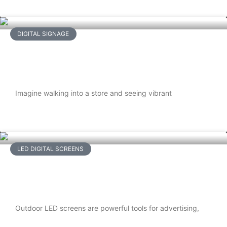
READ MORE
DIGITAL SIGNAGE
How to Choose the Right Digital
Signage Solution for Your Business
Imagine walking into a store and seeing vibrant
READ MORE
LED DIGITAL SCREENS
Weatherproofing Outdoor LED
Screens: What You Need to Know
Outdoor LED screens are powerful tools for advertising,