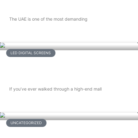
Proofing Your Outdoor LED Screens
The UAE is one of the most demanding
READ MORE
LED DIGITAL SCREENS
Maintenance Tips to Extend the Life of
Flexible LED Displays
If you’ve ever walked through a high-end mall
READ MORE
UNCATEGORIZED
Beyond Wires and Walls: How Cloud