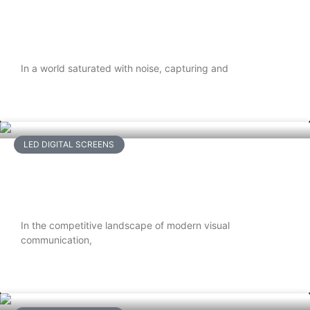
Top Benefits of Using Digital Signage
TVs for Businesses
In a world saturated with noise, capturing and
READ MORE
LED DIGITAL SCREENS
Why Flexible LED Screens Are Ideal for
Immersive Visual Experiences
In the competitive landscape of modern visual
communication,
READ MORE