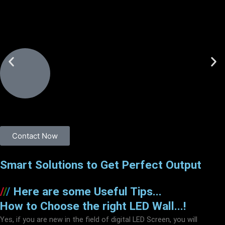
Contact Now
Smart Solutions to Get Perfect Output
/
/
/
Here are some Useful Tips...
How to Choose the right LED Wall...!
Yes, if you are new in the field of digital LED Screen, you will