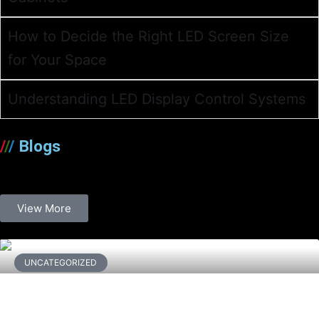
How to Decide the Right LED Screen Size
for Your Space
Understanding LED Display Control Systems
/
/
/
Blogs
View More
UNCATEGORIZED
Waterproofing and UAE Climate