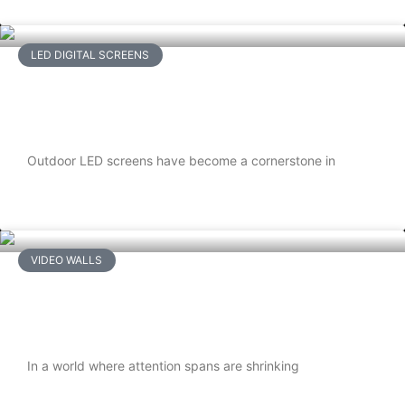
LED DIGITAL SCREENS
Waterproofing Outdoor LED Screens:
A Complete Guide
Outdoor LED screens have become a cornerstone in
READ MORE
VIDEO WALLS
Interactive LCD Video Walls: Engaging
Audiences Like Never Before
In a world where attention spans are shrinking