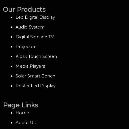
Our Products
Led Digital Display
Audio System
Digital Signage TV
Projector
Kiosk Touch Screen
Media Players
Solar Smart Bench
Poster Led Display
Page Links
Home
About Us