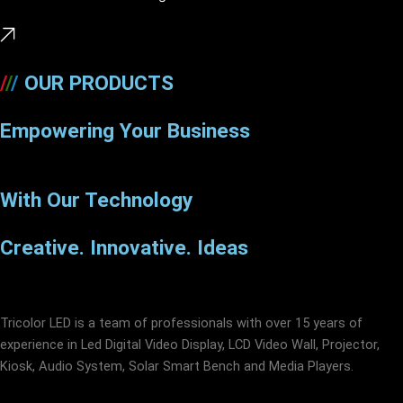
/
/
/
OUR PRODUCTS
Empowering Your Business
With Our Technology
Creative. Innovative. Ideas
Tricolor LED is a team of professionals with over 15 years of
experience in Led Digital Video Display, LCD Video Wall, Projector,
Kiosk, Audio System, Solar Smart Bench and Media Players.