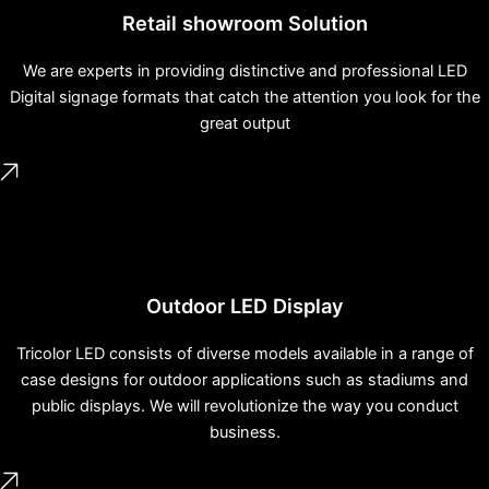
Retail showroom Solution
We are experts in providing distinctive and professional LED
Digital signage formats that catch the attention you look for the
great output
Outdoor LED Display
Tricolor LED consists of diverse models available in a range of
case designs for outdoor applications such as stadiums and
public displays. We will revolutionize the way you conduct
business.