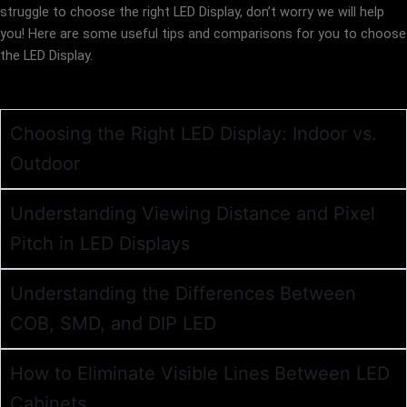
struggle to choose the right LED Display, don’t worry we will help
you! Here are some useful tips and comparisons for you to choose
the LED Display.
Choosing the Right LED Display: Indoor vs.
Outdoor
Understanding Viewing Distance and Pixel
Pitch in LED Displays
Understanding the Differences Between
COB, SMD, and DIP LED
How to Eliminate Visible Lines Between LED
Cabinets