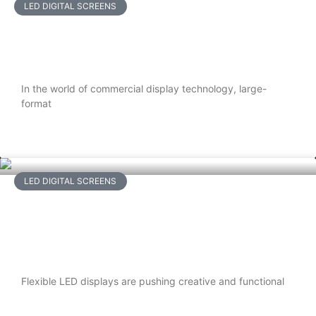
LED DIGITAL SCREENS
LCD Video Walls vs. LED Displays:
Which Is Right for Your Space?
In the world of commercial display technology, large-
format
READ MORE
LED DIGITAL SCREENS
Top 5 Things to Consider When
Buying a Flexible LED Display for
Indoor Use
Flexible LED displays are pushing creative and functional
READ MORE