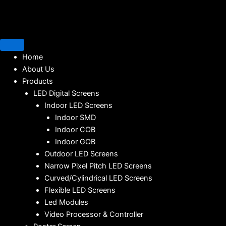
Home
About Us
Products
LED Digital Screens
Indoor LED Screens
Indoor SMD
Indoor COB
Indoor GOB
Outdoor LED Screens
Narrow Pixel Pitch LED Screens
Curved/Cylindrical LED Screens
Flexible LED Screens
Led Modules
Video Processor & Controller