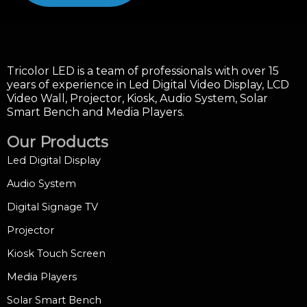
Tricolor LED is a team of professionals with over 15
years of experience in Led Digital Video Display, LCD
Video Wall, Projector, Kiosk, Audio System, Solar
Smart Bench and Media Players.
Our Products
Led Digital Display
Audio System
Digital Signage TV
Projector
Kiosk Touch Screen
Media Players
Solar Smart Bench