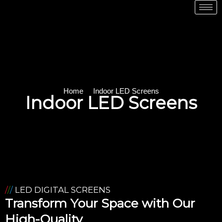
Home
Indoor LED Screens
Indoor LED Screens
/
/
/
LED DIGITAL SCREENS
Transform Your Space with Our
High-Quality