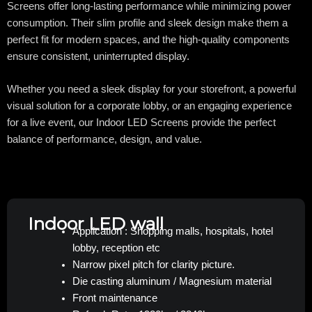
Screens offer long-lasting performance while minimizing power
consumption. Their slim profile and sleek design make them a
perfect fit for modern spaces, and the high-quality components
ensure consistent, uninterrupted display.
Whether you need a sleek display for your storefront, a powerful
visual solution for a corporate lobby, or an engaging experience
for a live event, our Indoor LED Screens provide the perfect
balance of performance, design, and value.
Indoor LED wall
Application : Shopping malls, hospitals, hotel
lobby, reception etc
Narrow pixel pitch for clarity picture.
Die casting aluminum / Magnesium material
Front maintenance