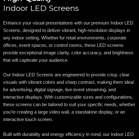
Indoor LED Screens
Enhance your visual presentations with our premium Indoor LED
Screens, designed to deliver vibrant, high-resolution displays in
any indoor setting. Whether for retail environments, corporate
offices, event spaces, or control rooms, these LED screens
provide exceptional image clarity, color accuracy, and brightness
that will captivate your audience.
Our Indoor LED Screens are engineered to provide crisp, clear
visuals with vibrant colors and sharp contrast, making them ideal
for advertising, digital signage, live event streaming, and
interactive displays. With customizable sizes and configurations,
these screens can be tailored to suit your specific needs, whether
you’re creating a large video wall, a standalone display, or an
interactive touch screen.
Built with durability and energy efficiency in mind, our Indoor LED