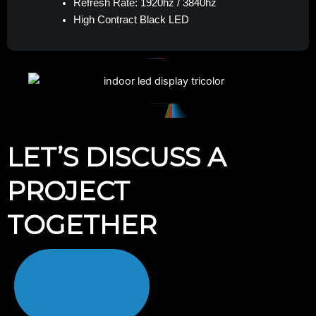
Refresh Rate: 1920hz / 3840hz
High Contract Black LED
LET’S DISCUSS A
PROJECT
TOGETHER