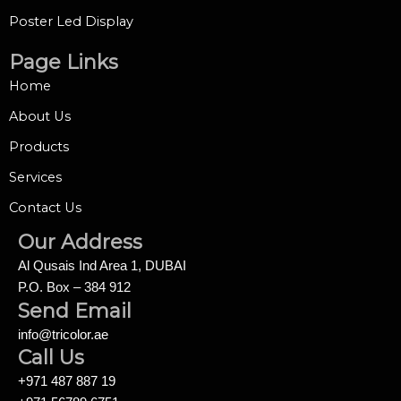
Poster Led Display
Page Links
Home
About Us
Products
Services
Contact Us
Our Address
Al Qusais Ind Area 1, DUBAI
P.O. Box – 384 912
Send Email
info@tricolor.ae
Call Us
+971 487 887 19