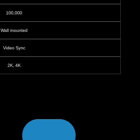
100,000
Wall mounted
Video Sync
2K, 4K