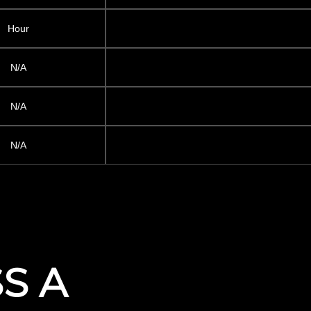
Hour
N/A
N/A
N/A
SS A