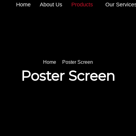
Home
About Us
Products
Our Service
Home
Poster Screen
Poster Screen