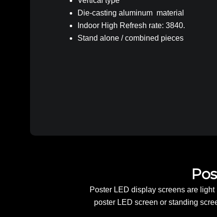
Vertical type
Die-casting aluminum material
Indoor High Refresh rate: 3840.
Stand alone / combined pieces
Pos
Poster LED display screens are light i
poster LED screen or standing screen