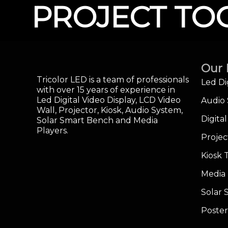
PROJECT TO
Our 
Tricolor LED is a team of professionals
Led Di
with over 15 years of experience in
Led Digital Video Display, LCD Video
Audio
Wall, Projector, Kiosk, Audio System,
Digita
Solar Smart Bench and Media
Players.
Projec
Kiosk 
Media 
Solar
Poster