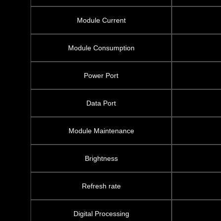
Module Current
Module Consumption
Power Port
Data Port
Module Maintenance
Brightness
Refresh rate
Digital Processing