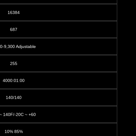
16384
687
0-9,300 Adjustable
255
4000:01:00
140/140
~ 140F/-20C ~ +60
10% 85%