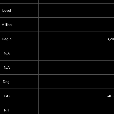
Level
Million
Deg.K
3,20
N/A
N/A
Deg.
F/C
-4F 
RH