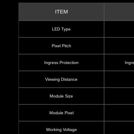
ITEM
LED Type
Pixel Pitch
Ingress Protection
Ingr
Viewing Distance
Module Size
Module Pixel
Working Voltage