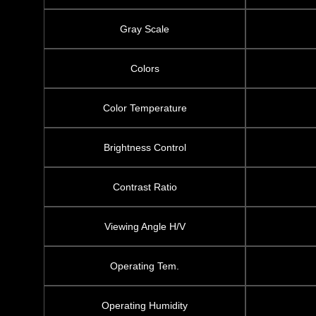
Gray Scale
Colors
Color Temperature
Brightness Control
Contrast Ratio
Viewing Angle H/V
Operating Tem.
Operating Humidity