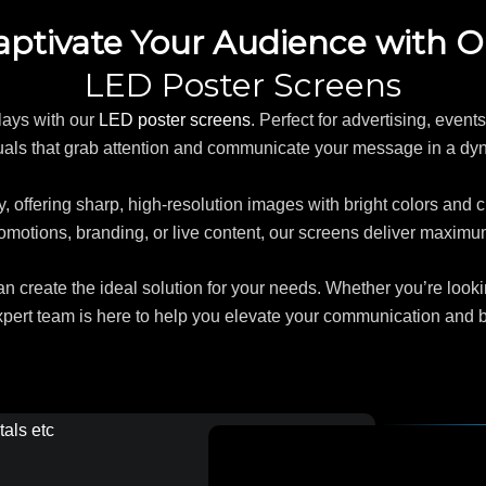
aptivate Your Audience with O
LED Poster Screens
lays with our
LED poster screens
. Perfect for advertising, even
uals that grab attention and communicate your message in a d
, offering sharp, high-resolution images with bright colors and c
motions, branding, or live content, our screens deliver maximum 
 create the ideal solution for your needs. Whether you’re lookin
xpert team is here to help you elevate your communication and bri
tals etc