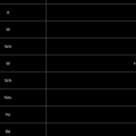
A
W
N/A
W
N/A
Nits
Hz
Bit