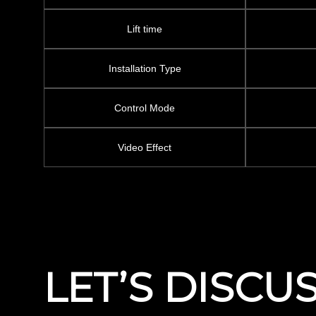
Lift time
Installation Type
Control Mode
Video Effect
LET’S DISCU