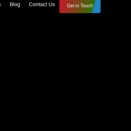
s
Blog
Contact Us
Get in Touch