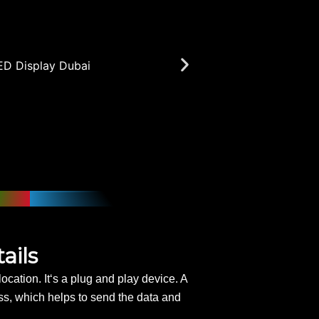
ails
ocation. It‘s a plug and play device. A
ess, which helps to send the data and