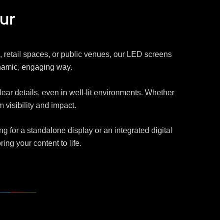
ur
ts, retail spaces, or public venues, our LED screens
ynamic, engaging way.
lear details, even in well-lit environments. Whether
visibility and impact.
g for a standalone display or an integrated digital
ng your content to life.