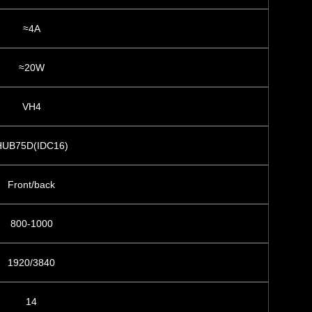
≈4A
≈20W
VH4
HUB75D(IDC16)
Front/back
800-1000
1920/3840
14