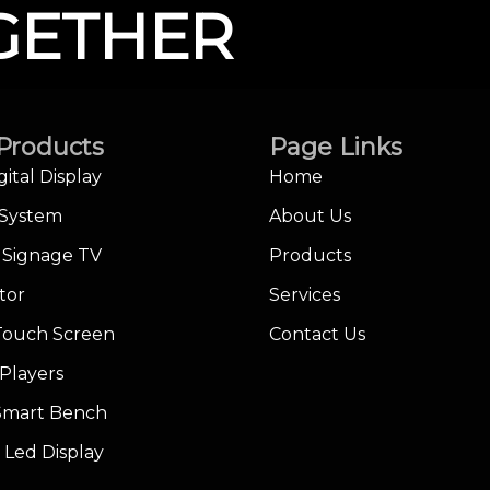
GETHER
Products
Page Links
gital Display
Home
 System
About Us
l Signage TV
Products
tor
Services
Touch Screen
Contact Us
Players
 Smart Bench
 Led Display