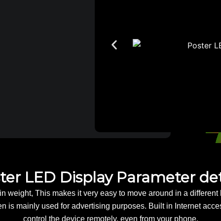
ter LED Display Parameter det
n weight, This makes it very easy to move around in a different l
 is mainly used for advertising purposes. Built in Internet acc
control the device remotely, even from your phone.