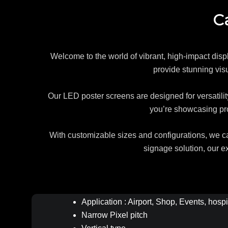
C
Welcome to the world of vibrant, high-impact disp
provide stunning vis
Our LED poster screens are designed for versatility
you’re showcasing pro
With customizable sizes and configurations, we can
signage solution, our e
Application : Airport, Shop, Events, hospi
Narrow Pixel pitch