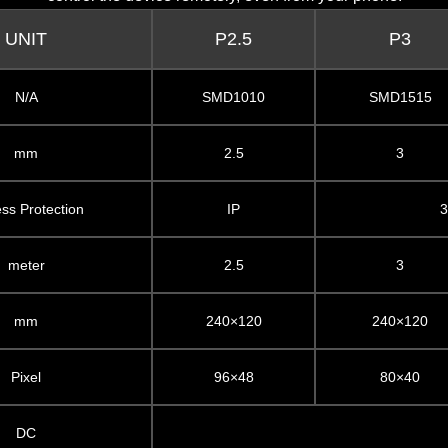
UNIT
P2.5
P3
N/A
SMD1010
SMD1515
mm
2.5
3
ess Protection
IP
3
meter
2.5
3
mm
240×120
240×120
Pixel
96×48
80×40
DC