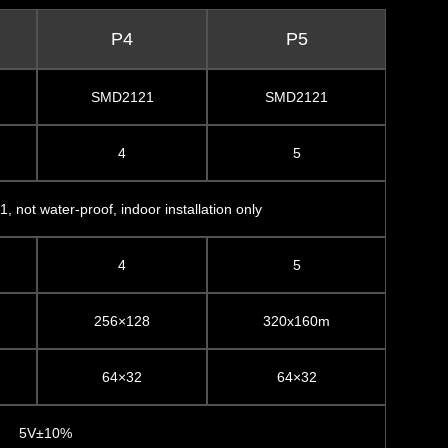
P4
P5
SMD2121
SMD2121
4
5
1, not water-proof, indoor installation only
4
5
256×128
320x160m
64×32
64×32
5V±10%