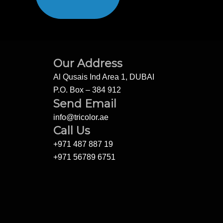
Our Address
Al Qusais Ind Area 1, DUBAI
P.O. Box – 384 912
Send Email
info@tricolor.ae
Call Us
+971 487 887 19
+971 56789 6751