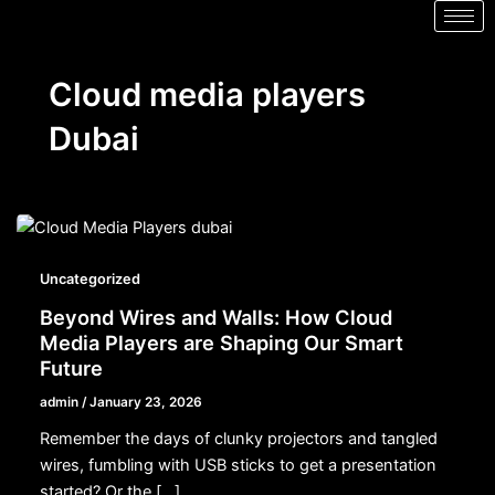
Cloud media players
Dubai
Uncategorized
Beyond Wires and Walls: How Cloud
Media Players are Shaping Our Smart
Future
admin
/
January 23, 2026
Remember the days of clunky projectors and tangled
wires, fumbling with USB sticks to get a presentation
started? Or the […]