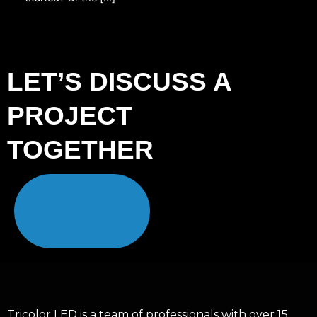
LET’S DISCUSS A
PROJECT
TOGETHER
Tricolor LED is a team of professionals with over 15