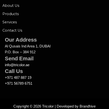
About Us
Products
Services
Contact Us
Our Address
Al Qusais Ind Area 1, DUBAI
P.O. Box – 384 912
Send Email
info@tricolor.ae
Call Us
+971 487 887 19
+971 56789 6751
Copyright © 2026 Tricolor | Developed by
Brandhive