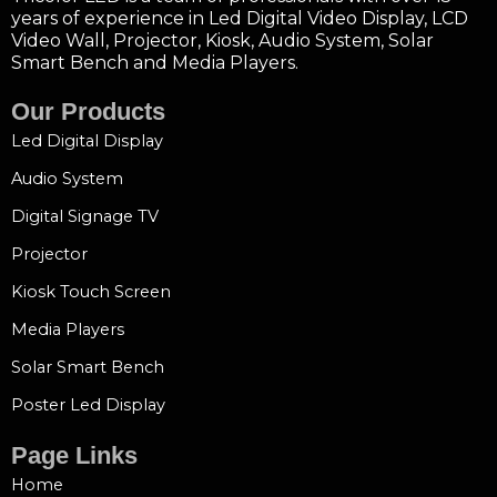
years of experience in Led Digital Video Display, LCD
Video Wall, Projector, Kiosk, Audio System, Solar
Smart Bench and Media Players.
Our Products
Led Digital Display
Audio System
Digital Signage TV
Projector
Kiosk Touch Screen
Media Players
Solar Smart Bench
Poster Led Display
Page Links
Home