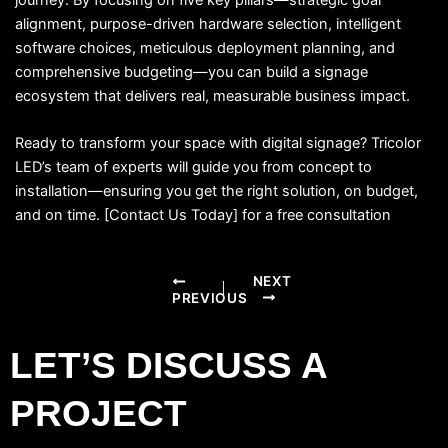
alignment, purpose-driven hardware selection, intelligent
software choices, meticulous deployment planning, and
comprehensive budgeting—you can build a signage
ecosystem that delivers real, measurable business impact.
Ready to transform your space with digital signage? Tricolor
LED’s team of experts will guide you from concept to
installation—ensuring you get the right solution, on budget,
and on time. [Contact Us Today] for a free consultation
NEXT
PREVIOUS
LET’S DISCUSS A
PROJECT