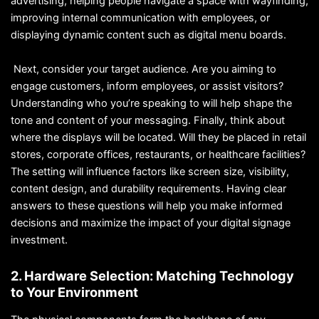
advertising, helping people navigate a space with wayfinding,
improving internal communication with employees, or
displaying dynamic content such as digital menu boards.
Next, consider your target audience. Are you aiming to
engage customers, inform employees, or assist visitors?
Understanding who you’re speaking to will help shape the
tone and content of your messaging. Finally, think about
where the displays will be located. Will they be placed in retail
stores, corporate offices, restaurants, or healthcare facilities?
The setting will influence factors like screen size, visibility,
content design, and durability requirements. Having clear
answers to these questions will help you make informed
decisions and maximize the impact of your digital signage
investment.
2. Hardware Selection: Matching Technology
to Your Environment