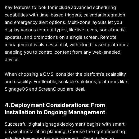
Key features to look for include advanced scheduling
capabilities with time-based triggers, calendar integration,
and emergency alert options. Multi-zone layouts let you
display various content types, like live feeds, social media
updates, and promotions on a single screen. Remote
management is also essential, with cloud-based platforms
enabling you to control content from any web-enabled
device.
When choosing a CMS, consider the platform’s scalability
and usability. For flexible, scalable solutions, platforms like
SignageOS and ScreenCloud are ideal.
4. Deployment Considerations: From
Installation to Ongoing Management
Successful digital signage deployment begins with smart
physical installation planning. Choose the right mounting
solution based on the environment – fixed, tilting, or