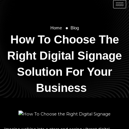
Home
Blog
How To Choose The
Right Digital Signage
Solution For Your
Business