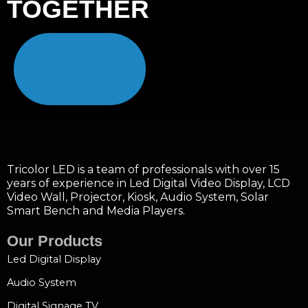
TOGETHER
Tricolor LED is a team of professionals with over 15
years of experience in Led Digital Video Display, LCD
Video Wall, Projector, Kiosk, Audio System, Solar
Smart Bench and Media Players.
Our Products
Led Digital Display
Audio System
Digital Signage TV