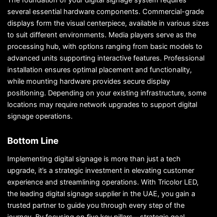
The foundation of your digital signage system requires
several essential hardware components. Commercial-grade
displays form the visual centerpiece, available in various sizes
to suit different environments. Media players serve as the
processing hub, with options ranging from basic models to
advanced units supporting interactive features. Professional
installation ensures optimal placement and functionality,
while mounting hardware provides secure display
positioning. Depending on your existing infrastructure, some
locations may require network upgrades to support digital
signage operations.
Bottom Line
Implementing digital signage is more than just a tech
upgrade, it’s a strategic investment in elevating customer
experience and streamlining operations. With Tricolor LED,
the leading digital signage supplier in the UAE, you gain a
trusted partner to guide you through every step of the
journey. By focusing on five key pillars—strategic goal