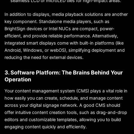
seamless LCD or microLED tiles for high-impact areas.
In addition to displays, media playback solutions are another
key component. Standalone media players, such as
BrightSign devices or Intel NUCs are compact, power-
efficient, and provide reliable performance. Alternatively,
integrated smart displays come with built-in platforms (like
Android, Windows, or webOS), simplifying deployment and
reducing the need for external devices.
3. Software Platform: The Brains Behind Your
Operation
Your content management system (CMS) plays a vital role in
how easily you can create, schedule, and manage content
across your digital signage network. A good CMS should
offer intuitive content creation tools, such as drag-and-drop
editors and customizable templates, allowing you to build
engaging content quickly and efficiently.