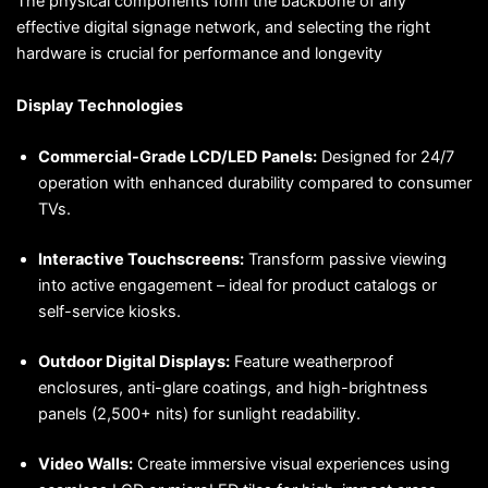
The physical components form the backbone of any
effective digital signage network, and selecting the right
hardware is crucial for performance and longevity
Display Technologies
Commercial-Grade LCD/LED Panels:
Designed for 24/7
operation with enhanced durability compared to consumer
TVs.
Interactive Touchscreens:
Transform passive viewing
into active engagement – ideal for product catalogs or
self-service kiosks.
Outdoor Digital Displays:
Feature weatherproof
enclosures, anti-glare coatings, and high-brightness
panels (2,500+ nits) for sunlight readability.
Video Walls:
Create immersive visual experiences using