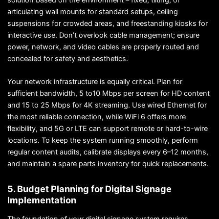
articulating wall mounts for standard setups, ceiling
suspensions for crowded areas, and freestanding kiosks for
interactive use. Don’t overlook cable management; ensure
power, network, and video cables are properly routed and
concealed for safety and aesthetics.
Your network infrastructure is equally critical. Plan for
sufficient bandwidth, 5 to10 Mbps per screen for HD content
and 15 to 25 Mbps for 4K streaming. Use wired Ethernet for
the most reliable connection, while WiFi 6 offers more
flexibility, and 5G or LTE can support remote or hard-to-wire
locations. To keep the system running smoothly, perform
regular content audits, calibrate displays every 6–12 months,
and maintain a spare parts inventory for quick replacements.
5. Budget Planning for Digital Signage
Implementation