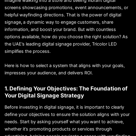
Imagine walking into a store and seeing vibrant digital
screens showcasing promotions, event announcements, or
helpful wayfinding directions. That is the power of digital
signage
,
a dynamic way to engage customers, share
information, and boost your brand. But with countless
options available, how do you choose the right solution? As
the UAE’s leading digital signage provider, Tricolor LED
simplifies the process.
Here is how to select a system that aligns with your goals,
impresses your audience, and delivers ROI.
1. Defining Your Objectives: The Foundation of
Your Digital Signage Strategy
Before investing in digital signage, it is important to clearly
define your objectives to ensure the solution aligns with your
needs. Start by asking yourself what you want to achieve,
whether it’s promoting products or services through