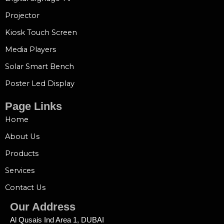
Projector
Kiosk Touch Screen
Media Players
Solar Smart Bench
Poster Led Display
Page Links
Home
About Us
Products
Services
Contact Us
Our Address
Al Qusais Ind Area 1, DUBAI